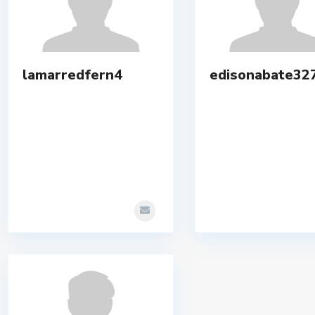
lamarredfern4
edisonabate32