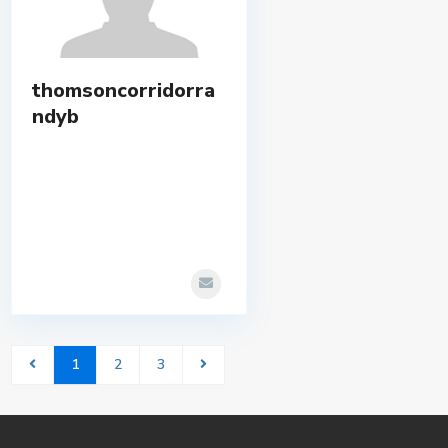
thomsoncorridorra
ndyb
1
2
3