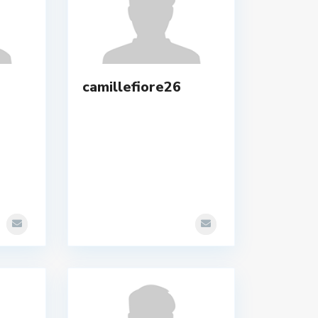
camillefiore26