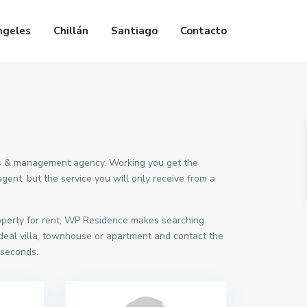
ngeles
Chillán
Santiago
Contacto
ings & management agency. Working you get the
ent, but the service you will only receive from a
roperty for rent, WP Residence makes searching
deal villa, townhouse or apartment and contact the
 seconds.