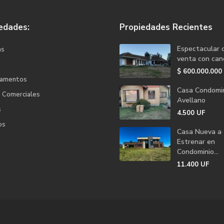
edades:
Propiedades Recientes
Espectacular 
as
venta con canc
$
600.000.000
tamentos
Casa Condomin
s Comerciales
Avellano
s
4.500
UF
os
Casa Nueva a
Estrenar en
Condominio...
11.400
UF