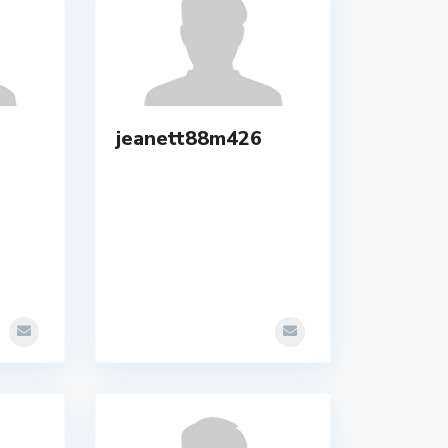
jeanett88m426