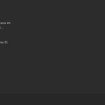
casa en
...
io El