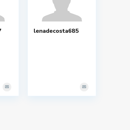
7
lenadecosta685