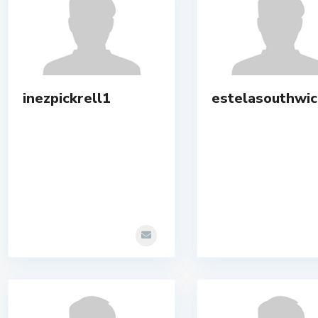
inezpickrell1
estelasouthwic