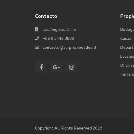
Contacto
Propi
Los Ángeles, Chile
Bodeg
+56 9 3442 3580
Casas
contacto@surpropiedades.cl
Depar
Locale
Oficina
Terren
Copyright All Rights Reserved 2019