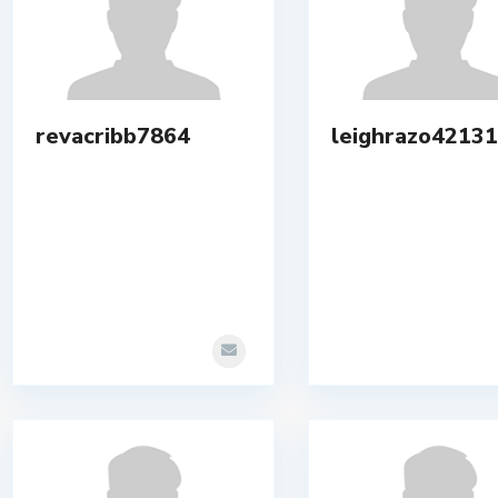
revacribb7864
leighrazo42131