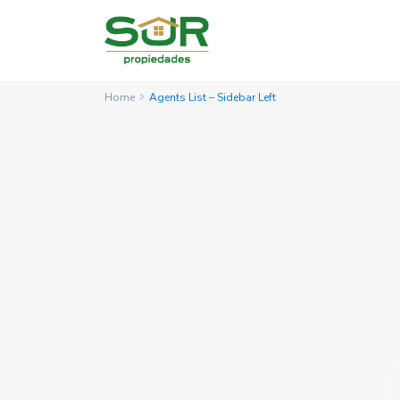
Home
Agents List – Sidebar Left