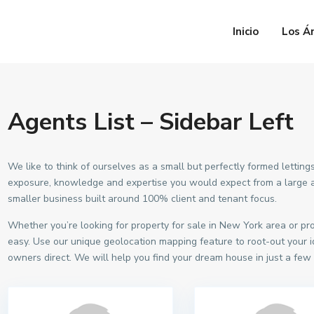
Inicio
Los Á
Agents List – Sidebar Left
We like to think of ourselves as a small but perfectly formed lett
exposure, knowledge and expertise you would expect from a large ag
smaller business built around 100% client and tenant focus.
Whether you’re looking for property for sale in New York area or p
easy. Use our unique geolocation mapping feature to root-out your i
owners direct. We will help you find your dream house in just a few