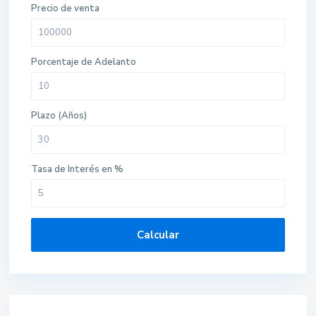
Precio de venta
Porcentaje de Adelanto
Plazo (Años)
Tasa de Interés en %
Calcular