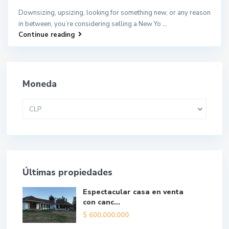
Downsizing, upsizing, looking for something new, or any reason
in between, you’re considering selling a New Yo
...
Continue reading
Moneda
CLP
Últimas propiedades
Espectacular casa en venta
con canc...
$
600.000.000