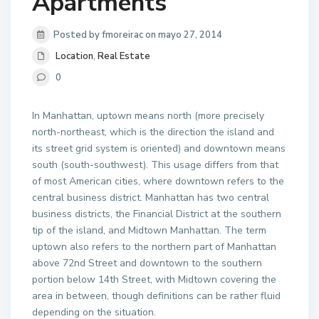
Apartments
Posted by fmoreirac on mayo 27, 2014
Location
,
Real Estate
0
In Manhattan, uptown means north (more precisely
north-northeast, which is the direction the island and
its street grid system is oriented) and downtown means
south (south-southwest). This usage differs from that
of most American cities, where downtown refers to the
central business district. Manhattan has two central
business districts, the Financial District at the southern
tip of the island, and Midtown Manhattan. The term
uptown also refers to the northern part of Manhattan
above 72nd Street and downtown to the southern
portion below 14th Street, with Midtown covering the
area in between, though definitions can be rather fluid
depending on the situation.