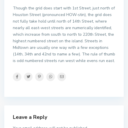
Though the grid does start with 1st Street, just north of
Houston Street (pronounced HOW-stin), the grid does
not fully take hold until north of 14th Street, where
nearly all east-west streets are numerically identified,
which increase from south to north to 220th Street, the
highest numbered street on the island. Streets in
Midtown are usually one way with a few exceptions
(14th, 34th and 42nd to name a few). The rule of thumb
is odd numbered streets run west while evens run east.
Leave a Reply