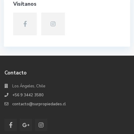
Visítanos
Contacto
Los Ángeles, Chile
+56 9 3442 3580
contacto@surpropiedades.cl