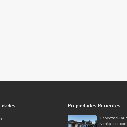
edades:
Propiedades Recientes
Espectacular 
as
venta con canc