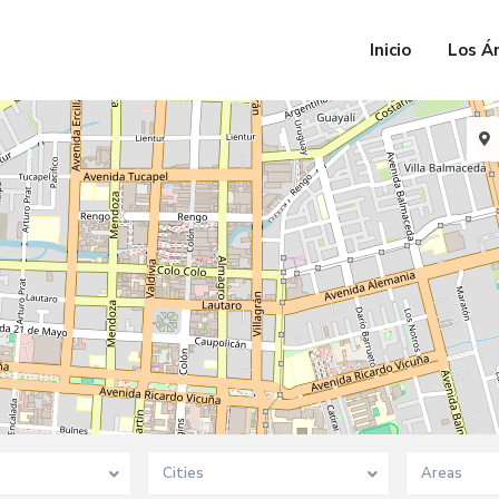
Inicio
Los Á
Cities
Areas