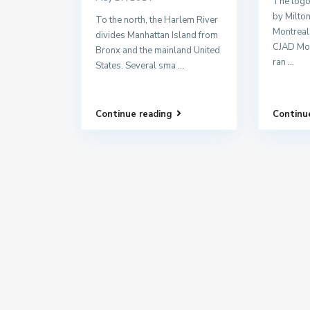
The logo
by Milto
To the north, the Harlem River
Montreal
divides Manhattan Island from
CJAD Mo
Bronx and the mainland United
ran
...
States. Several sma
...
Continue reading
Continu