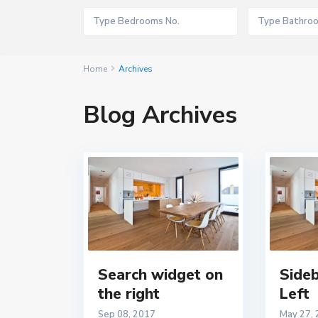
Home
Archives
Blog Archives
Search widget on
Sideb
the right
Left
Sep 08, 2017
May 27,