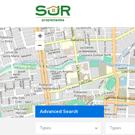
Advanced Search
Types
Types