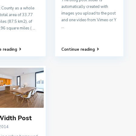
The blog post slider is
automatically created with
 County as a whole
images you upload to the post
total area of 33.77
and one video from Vimeo or Y
les (87.5 km2), of
...
.96 square miles (
...
e reading
Continue reading
Width Post
 2014