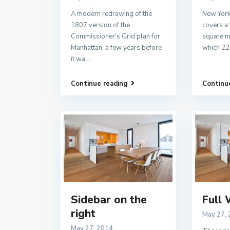
A modern redrawing of the
New York
1807 version of the
covers a 
Commissioner's Grid plan for
square mi
Manhattan, a few years before
which 22
it wa
...
Continue reading
Continu
Sidebar on the
Full 
right
May 27,
May 27, 2014