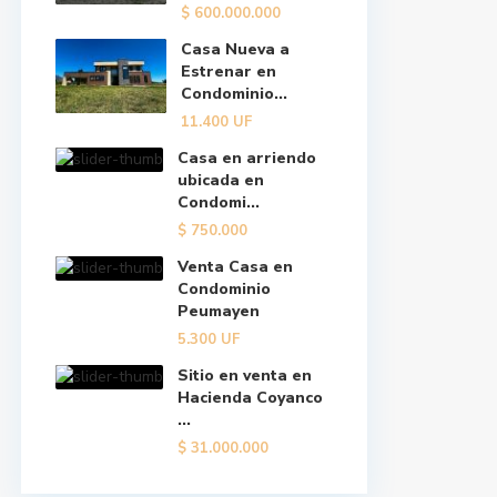
$
600.000.000
Casa Nueva a
Estrenar en
Condominio...
11.400
UF
Casa en arriendo
ubicada en
Condomi...
$
750.000
Venta Casa en
Condominio
Peumayen
5.300
UF
Sitio en venta en
Hacienda Coyanco
...
$
31.000.000