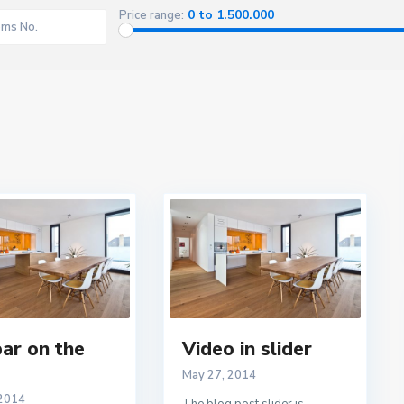
2
0 to 1.500.000
Price range:
ar on the
Video in slider
May 27, 2014
 2014