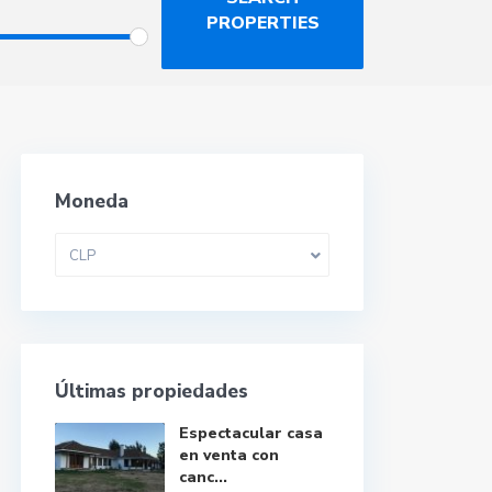
Moneda
CLP
Últimas propiedades
Espectacular casa
en venta con
canc...