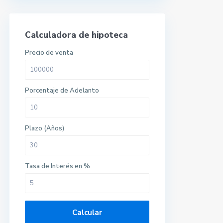
Calculadora de hipoteca
Precio de venta
Porcentaje de Adelanto
Plazo (Años)
Tasa de Interés en %
Calcular