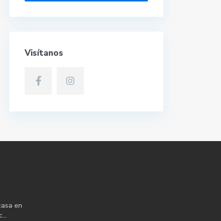
Visítanos
casa en
...