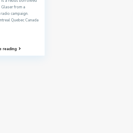
 is a rebus borrowed
n Glaser from a
 radio campaign.
ntreal Quebec Canada
e reading