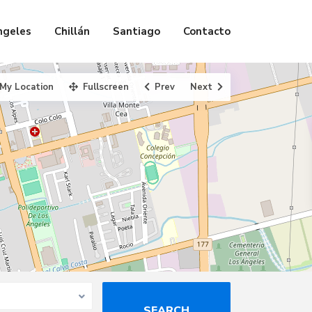
ngeles
Chillán
Santiago
Contacto
My Location
Fullscreen
Prev
Next