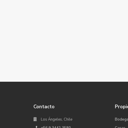
Contacto
Propi
Los Ángeles, Chile
Bodeg