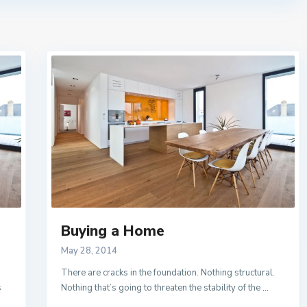
Buying a Home
May 28, 2014
There are cracks in the foundation. Nothing structural.
s
Nothing that’s going to threaten the stability of the
...