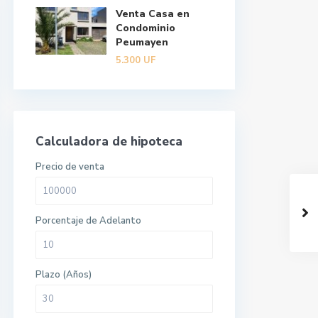
Venta Casa en
Condominio
Peumayen
5.300
UF
Calculadora de hipoteca
Precio de venta
Porcentaje de Adelanto
Plazo (Años)