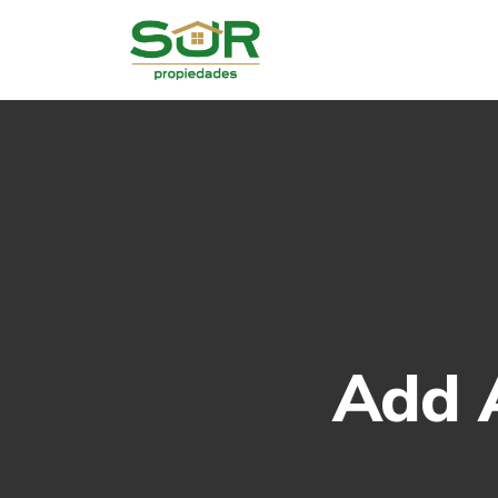
Add A