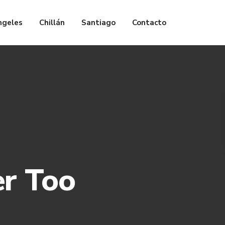
ngeles
Chillán
Santiago
Contacto
er Too