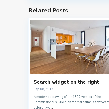
Related Posts
Search widget on the right
Sep 08, 2017
A modern redrawing of the 1807 version of the
Commissioner's Grid plan for Manhattan, a few year
before it wa
...