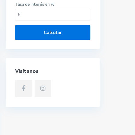
Tasa de Interés en %
Calcular
Visítanos