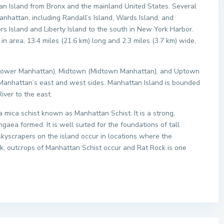
tan Island from Bronx and the mainland United States. Several
anhattan, including Randall’s Island, Wards Island, and
rs Island and Liberty Island to the south in New York Harbor.
in area, 13.4 miles (21.6 km) long and 2.3 miles (3.7 km) wide,
(Lower Manhattan), Midtown (Midtown Manhattan), and Uptown
 Manhattan’s east and west sides. Manhattan Island is bounded
iver to the east.
mica schist known as Manhattan Schist. It is a strong,
a formed. It is well suited for the foundations of tall
skyscrapers on the island occur in locations where the
ark, outcrops of Manhattan Schist occur and Rat Rock is one