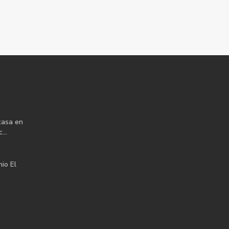
casa en
...
io El