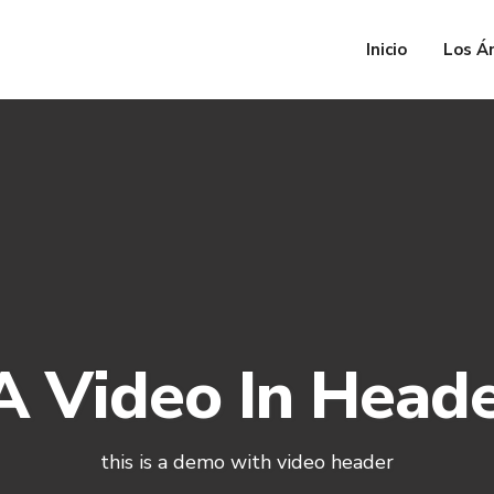
Inicio
Los Á
 Video In Head
this is a demo with video header