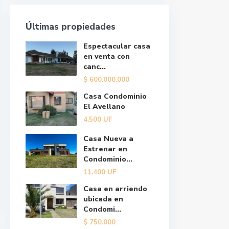
Últimas propiedades
Espectacular casa
en venta con
canc...
$
600.000.000
Casa Condominio
El Avellano
4.500
UF
Casa Nueva a
Estrenar en
Condominio...
11.400
UF
Casa en arriendo
ubicada en
Condomi...
$
750.000