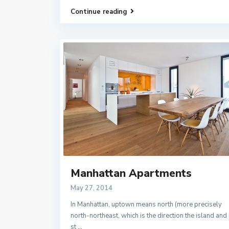
Continue reading
Manhattan Apartments
May 27, 2014
In Manhattan, uptown means north (more precisely
north-northeast, which is the direction the island and 
st
...