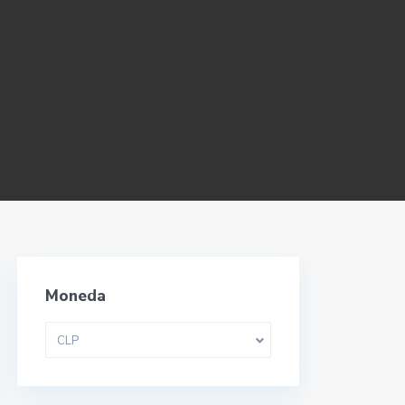
Moneda
CLP