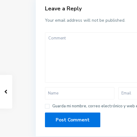
Leave a Reply
Your email address will not be published.
Guarda mi nombre, correo electrónico y web 