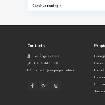
Continue reading
Contacto
Propi
Los Ángeles, Chile
Bodeg
+56 9 3442 3580
Casas
contacto@surpropiedades.cl
Depar
Locale
Oficina
Terren