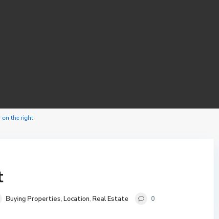
 on the right
t
Buying Properties
,
Location
,
Real Estate
0