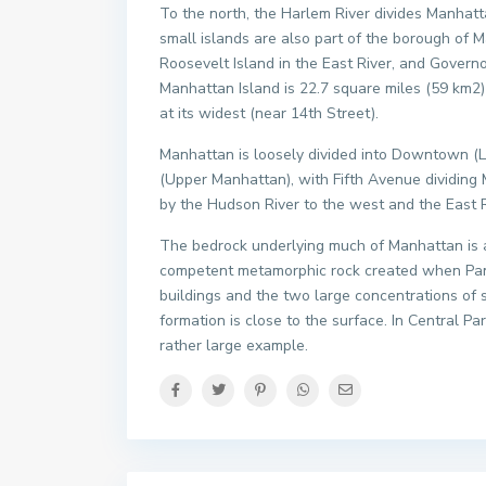
To the north, the Harlem River divides Manhat
small islands are also part of the borough of M
Roosevelt Island in the East River, and Governo
Manhattan Island is 22.7 square miles (59 km2) 
at its widest (near 14th Street).
Manhattan is loosely divided into Downtown 
(Upper Manhattan), with Fifth Avenue dividing
by the Hudson River to the west and the East R
The bedrock underlying much of Manhattan is a 
competent metamorphic rock created when Pangae
buildings and the two large concentrations of 
formation is close to the surface. In Central P
rather large example.