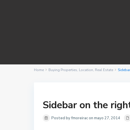
Home
Buying Properties
,
Location
,
Real Estate
Sidebar
Sidebar on the righ
Posted by fmoreirac on mayo 27, 2014