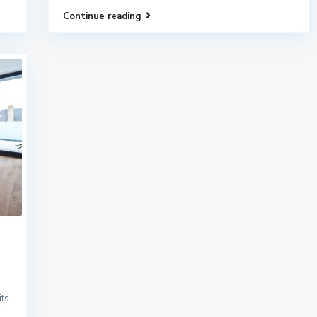
Continue reading
its