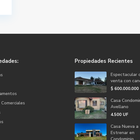
edades:
Propiedades Recientes
Espectacular 
as
venta con canc
$
600.000.000
tamentos
Casa Condomin
s Comerciales
Avellano
s
4.500
UF
os
Casa Nueva a
Estrenar en
Condominio...