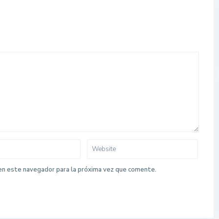
en este navegador para la próxima vez que comente.