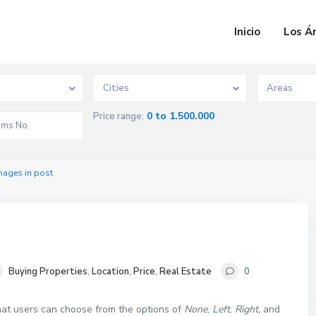
Inicio
Los Á
Cities
Areas
0 to 1.500.000
Price range:
mages in post
Buying Properties
,
Location
,
Price
,
Real Estate
0
that users can choose from the options of
None
,
Left
,
Right,
and