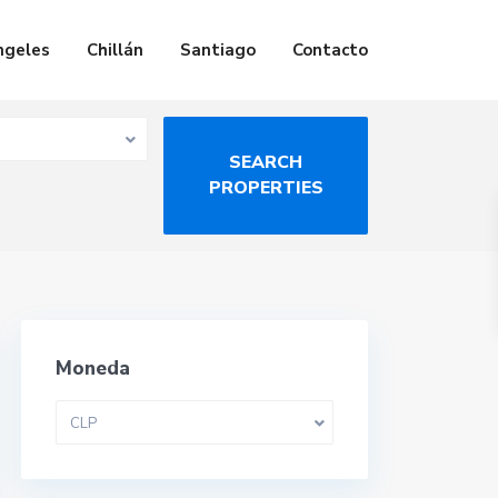
ngeles
Chillán
Santiago
Contacto
Moneda
CLP