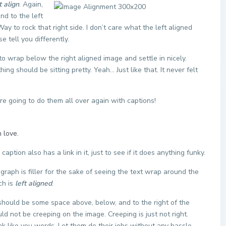
t align
. Again,
nd to the left
ay to rock that right side. I don’t care what the left aligned
e tell you differently.
t to wrap below the right aligned image and settle in nicely.
ng should be sitting pretty. Yeah… Just like that. It never felt
 going to do them all over again with captions!
 love.
 caption also has a link in it, just to see if it does anything funky.
agraph is filler for the sake of seeing the text wrap around the
ch is
left aligned
.
should be some space above, below, and to the right of the
ld not be creeping on the image. Creeping is just not right.
k like you words. Let them do their jobs without any hassle