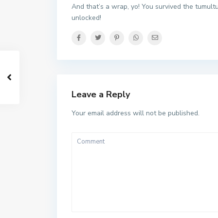
And that’s a wrap, yo! You survived the tumul
unlocked!
Leave a Reply
Your email address will not be published.