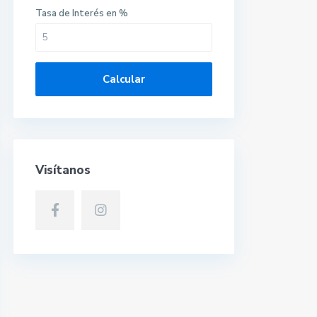
Tasa de Interés en %
Calcular
Visítanos