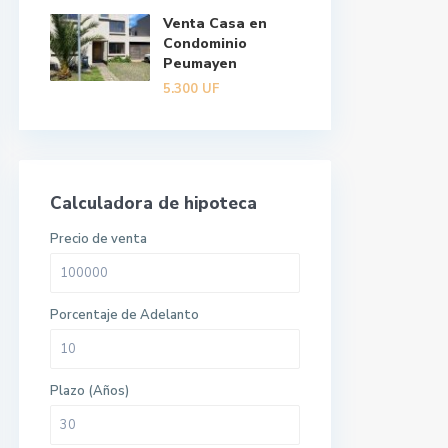
Venta Casa en
Condominio
Peumayen
5.300
UF
Calculadora de hipoteca
Precio de venta
Porcentaje de Adelanto
Plazo (Años)