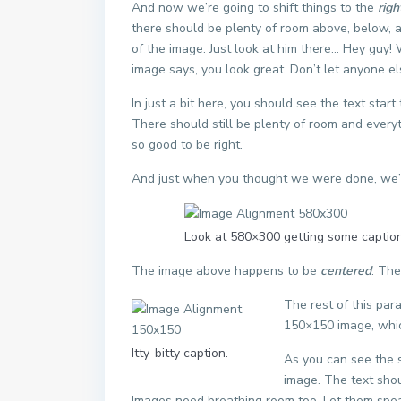
And now we’re going to shift things to the
righ
there should be plenty of room above, below, a
of the image. Just look at him there… Hey guy! W
image says, you look great. Don’t let anyone els
In just a bit here, you should see the text star
There should still be plenty of room and everythi
so good to be right.
And just when you thought we were done, we’re
Look at 580×300 getting some caption
The image above happens to be
centered
. The
The rest of this par
150×150 image, whi
Itty-bitty caption.
As you can see the 
image. The text shou
Images need breathing room too. Let them spea