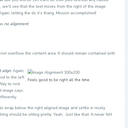
 we’ll see that the text moves from the right of the image
ain, letting the do it’s thang. Mission accomplished!
has
no alignment
.
ot overflow the content area. It should remain contained with
t align
. Again,
nd to the left
Feels good to be right all the time.
 Way to rock
ed image says,
fferently.
t to wrap below the right aligned image and settle in nicely.
ng should be sitting pretty. Yeah… Just like that. It never felt