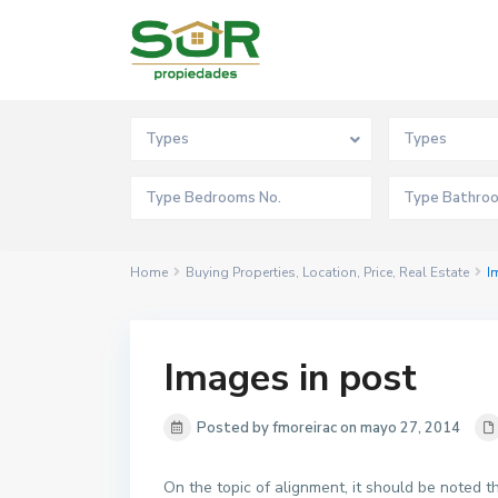
Advanced Search
Types
Types
Home
Buying Properties
,
Location
,
Price
,
Real Estate
I
Images in post
Posted by fmoreirac on mayo 27, 2014
On the topic of alignment, it should be noted 