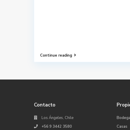
Continue reading
Contacto
Propi
Los Ángeles, Chile
Bodeg
+56 9 3442 3580
Casas