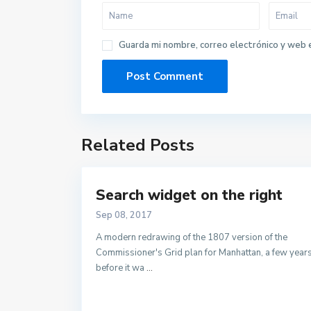
Guarda mi nombre, correo electrónico y web 
Related Posts
Search widget on the right
Sep 08, 2017
A modern redrawing of the 1807 version of the
Commissioner's Grid plan for Manhattan, a few year
before it wa
...