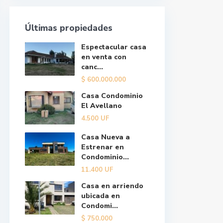
Últimas propiedades
Espectacular casa
en venta con
canc...
$
600.000.000
Casa Condominio
El Avellano
4.500
UF
Casa Nueva a
Estrenar en
Condominio...
11.400
UF
Casa en arriendo
ubicada en
Condomi...
$
750.000