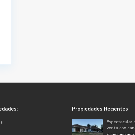
edades:
Propiedades Recientes
Espectacular 
as
venta con canc