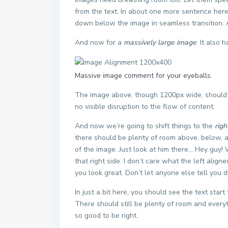
from the text. In about one more sentence here,
down below the image in seamless transition. Ag
And now for a
massively large image
. It also 
Massive image comment for your eyeballs.
The image above, though 1200px wide, should n
no visible disruption to the flow of content.
And now we’re going to shift things to the
righ
there should be plenty of room above, below, a
of the image. Just look at him there… Hey guy!
that right side. I don’t care what the left align
you look great. Don’t let anyone else tell you di
In just a bit here, you should see the text star
There should still be plenty of room and everythi
so good to be right.