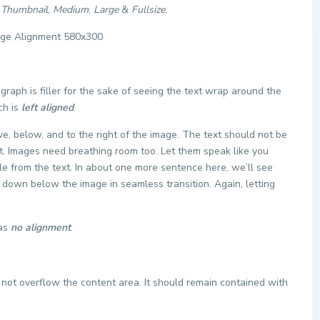
f
Thumbnail
,
Medium
,
Large
&
Fullsize
.
agraph is filler for the sake of seeing the text wrap around the
ch is
left aligned
.
, below, and to the right of the image. The text should not be
ht. Images need breathing room too. Let them speak like you
le from the text. In about one more sentence here, we’ll see
e down below the image in seamless transition. Again, letting
has
no alignment
.
ot overflow the content area. It should remain contained with