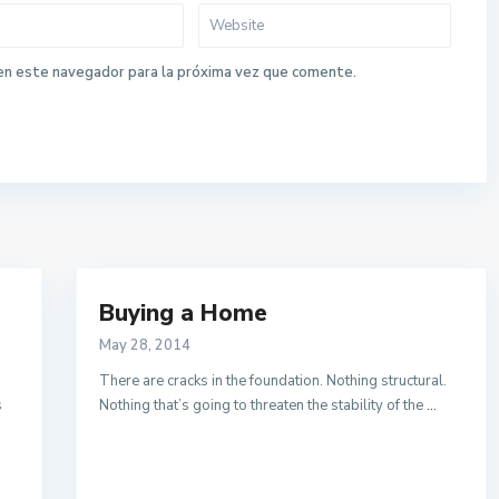
en este navegador para la próxima vez que comente.
Buying a Home
May 28, 2014
There are cracks in the foundation. Nothing structural.
s
Nothing that’s going to threaten the stability of the
...