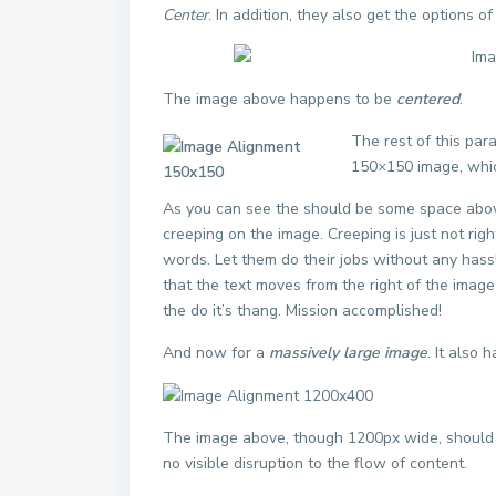
Center
. In addition, they also get the options o
The image above happens to be
centered
.
The rest of this par
150×150 image, whi
As you can see the should be some space above
creeping on the image. Creeping is just not rig
words. Let them do their jobs without any hass
that the text moves from the right of the imag
the do it’s thang. Mission accomplished!
And now for a
massively large image
. It also 
The image above, though 1200px wide, should n
no visible disruption to the flow of content.