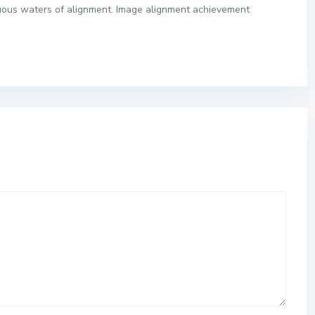
tuous waters of alignment. Image alignment achievement