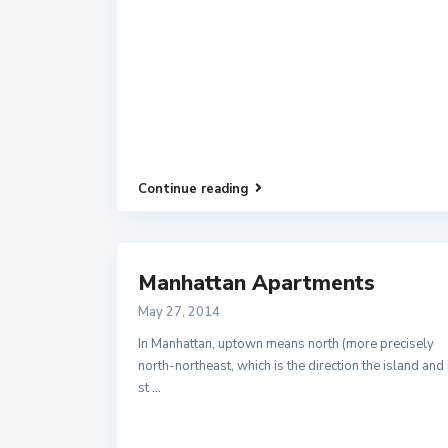
Continue reading
Manhattan Apartments
May 27, 2014
In Manhattan, uptown means north (more precisely
north-northeast, which is the direction the island and 
st
...