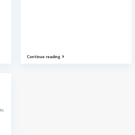
Continue reading
its