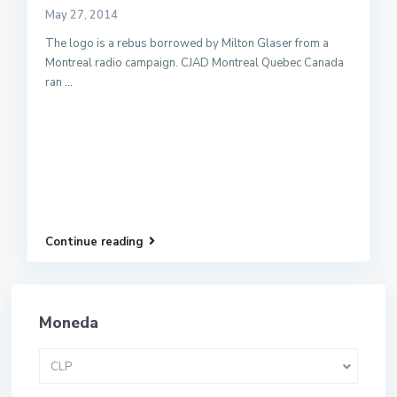
May 27, 2014
The logo is a rebus borrowed by Milton Glaser from a
Montreal radio campaign. CJAD Montreal Quebec Canada
ran
...
Continue reading
Moneda
CLP