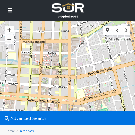
2
Advanced Search
Home
Archives