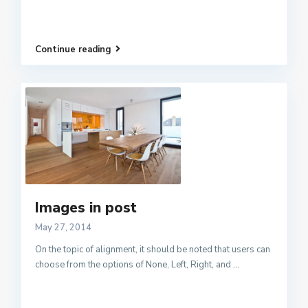
Continue reading
Images in post
May 27, 2014
On the topic of alignment, it should be noted that users can
choose from the options of None, Left, Right, and
...