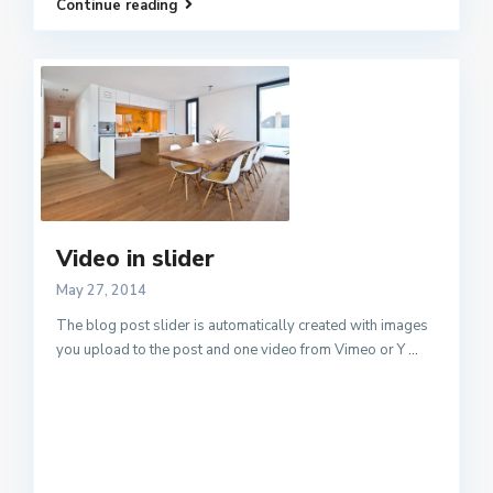
Continue reading
Video in slider
May 27, 2014
The blog post slider is automatically created with images
you upload to the post and one video from Vimeo or Y
...