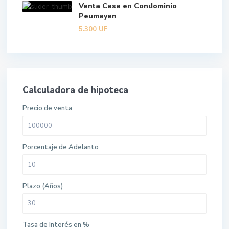
Venta Casa en Condominio
Peumayen
5.300
UF
Calculadora de hipoteca
Precio de venta
Porcentaje de Adelanto
Plazo (Años)
Tasa de Interés en %