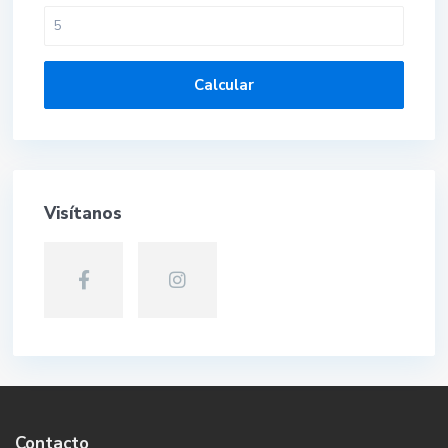
Calcular
Visítanos
Contacto