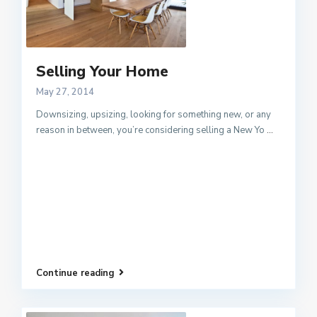
Selling Your Home
May 27, 2014
Downsizing, upsizing, looking for something new, or any
reason in between, you’re considering selling a New Yo
...
Continue reading