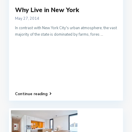
Why Live in New York
May 27, 2014
In contrast with New York City's urban atmosphere, the vast
majority of the state is dominated by farms, fores
...
Continue reading