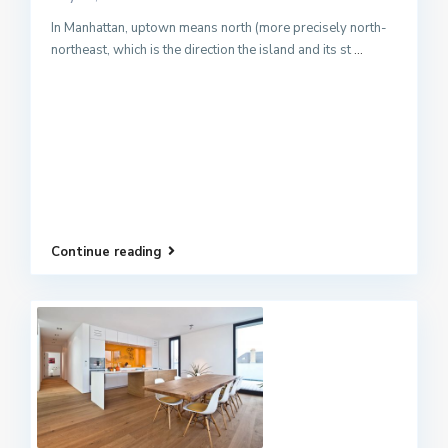
In Manhattan, uptown means north (more precisely north-
northeast, which is the direction the island and its st
...
Continue reading