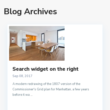
Blog Archives
Search widget on the right
Sep 08, 2017
A modern redrawing of the 1807 version of the
Commissioner's Grid plan for Manhattan, a few years
before it wa
...