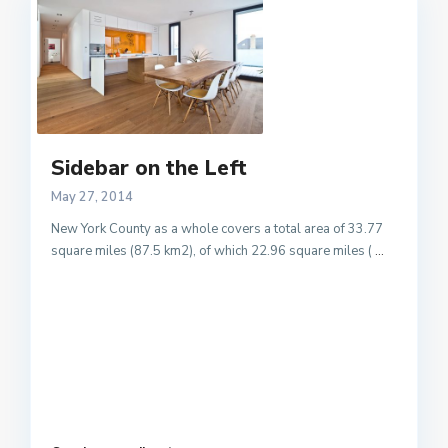
Sidebar on the Left
May 27, 2014
New York County as a whole covers a total area of 33.77
square miles (87.5 km2), of which 22.96 square miles (
...