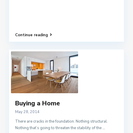
Continue reading
Buying a Home
May 28, 2014
There are cracks in the foundation. Nothing structural.
Nothing that’s going to threaten the stability of the
...