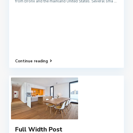
from Bronx and the mainland United States. Several sma
...
Continue reading
Full Width Post