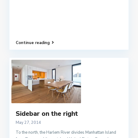
Continue reading
Sidebar on the right
May 27, 2014
To the north, the Harlem River divides Manhattan Island