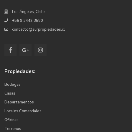
Los Ángeles, Chile
+56 9 3442 3580
contacto@surpropiedades.cl
Propiedades:
Bodegas
Casas
Departamentos
Locales Comerciales
Oficinas
Terrenos