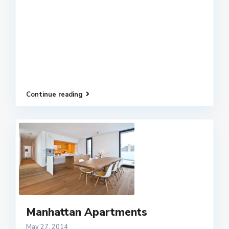
Continue reading
Manhattan Apartments
May 27, 2014