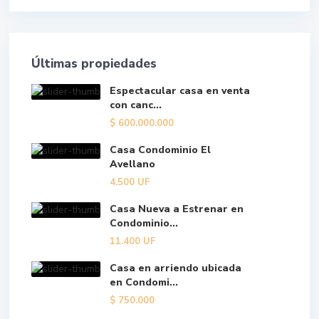
Últimas propiedades
Espectacular casa en venta
con canc...
$
600.000.000
Casa Condominio El
Avellano
4.500
UF
Casa Nueva a Estrenar en
Condominio...
11.400
UF
Casa en arriendo ubicada
en Condomi...
$
750.000